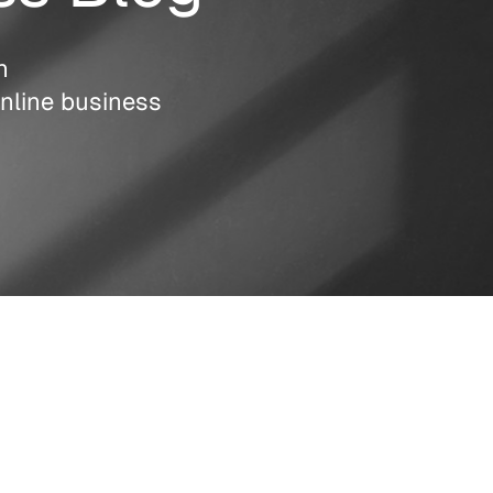
n
nline business