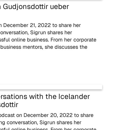
un Gudjonsdottir ueber
on December 21, 2022 to share her
conversation, Sigrun shares her
ssful online business. From her corporate
 business mentors, she discusses the
rsations with the Icelander
dottir
podcast on December 20, 2022 to share
ing conversation, Sigrun shares her
ssful online business. From her corporate