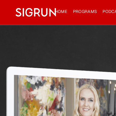
HOME
PROGRAMS
PODC