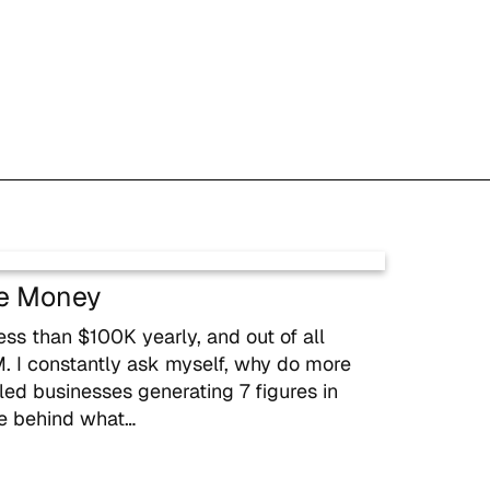
e Money
s than $100K yearly, and out of all
 I constantly ask myself, why do more
 businesses generating 7 figures in
ce behind what…