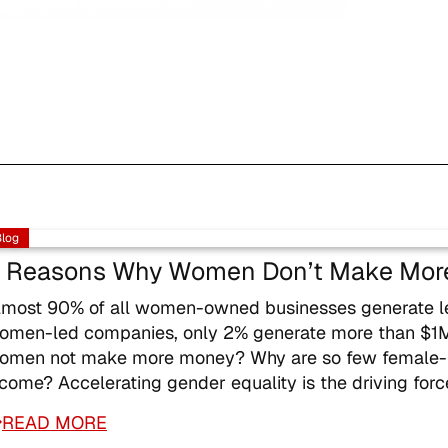
Blog
 Reasons Why Women Don’t Make Mor
lmost 90% of all women-owned businesses generate les
omen-led companies, only 2% generate more than $1M.
omen not make more money? Why are so few female-led
ncome? Accelerating gender equality is the driving for
READ MORE