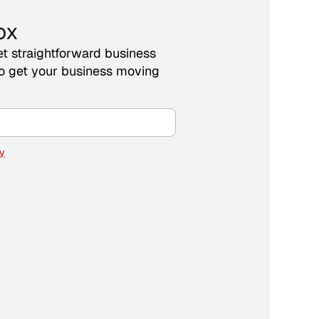
ox
t straightforward business
 to get your business moving
cy