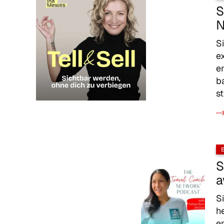
S
N
S
e
e
b
s
S
a
S
h
e