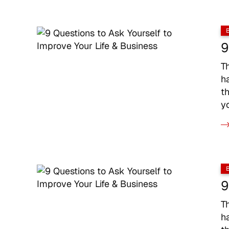
9
T
h
t
y
9
T
h