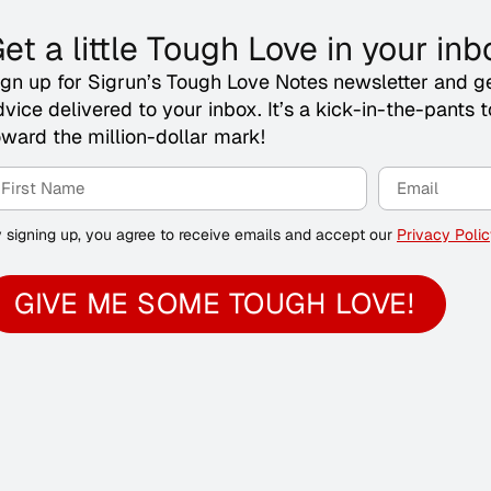
et a little Tough Love in your inb
ign up for Sigrun’s Tough Love Notes newsletter and ge
dvice delivered to your inbox. It’s a kick-in-the-pants
oward the million-dollar mark!
 signing up, you agree to receive emails and accept our
Privacy Poli
GIVE ME SOME TOUGH LOVE!