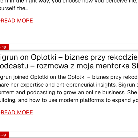
hem in the right way, you choose how you perceive life
ourself the…
READ MORE
Blog
igrun on Oplotki – biznes przy rekodz
odcastu – rozmowa z moja mentorka S
igrun joined Oplotki on the Oplotki – biznes przy rek
hare her expertise and entrepreneurial insights. Sigrun 
ontent and podcasting to grow an online business. She
uilding, and how to use modern platforms to expand y
READ MORE
Blog