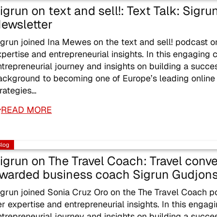
igrun on text and sell!: Text Talk: Sigr
ewsletter
igrun joined Ina Mewes on the text and sell! podcast 
xpertise and entrepreneurial insights. In this engaging 
ntrepreneurial journey and insights on building a succe
ackground to becoming one of Europe’s leading online
trategies…
READ MORE
Blog
igrun on The Travel Coach: Travel conve
warded business coach Sigrun Gudjons
igrun joined Sonia Cruz Oro on the The Travel Coach 
er expertise and entrepreneurial insights. In this engag
ntrepreneurial journey and insights on building a succe