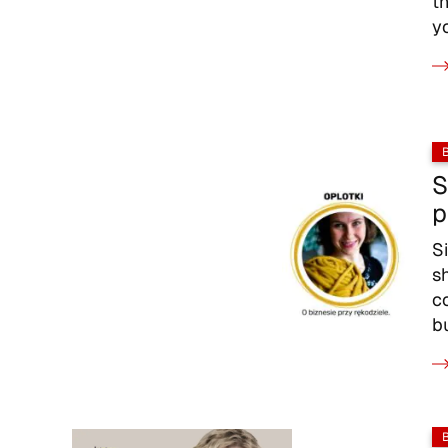
t
y
S
p
S
s
c
b