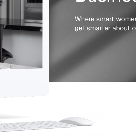
Where smart wome
get smarter about o