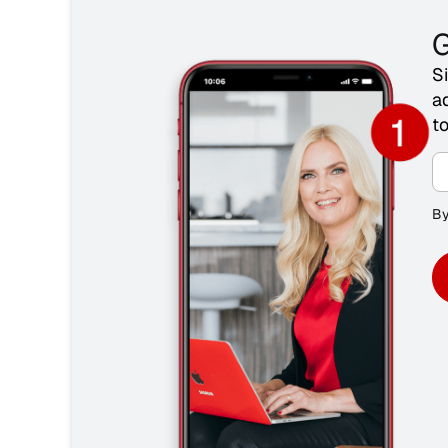
G
S
a
t
By