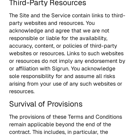
Third-Party Resources
The Site and the Service contain links to third-
party websites and resources. You
acknowledge and agree that we are not
responsible or liable for the availability,
accuracy, content, or policies of third-party
websites or resources. Links to such websites
or resources do not imply any endorsement by
or affiliation with Sigrun. You acknowledge
sole responsibility for and assume all risks
arising from your use of any such websites or
resources.
Survival of Provisions
The provisions of these Terms and Conditions
remain applicable beyond the end of the
contract. This includes, in particular, the