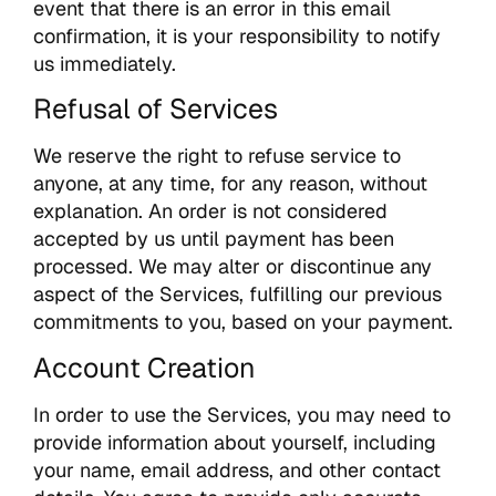
event that there is an error in this email
confirmation, it is your responsibility to notify
us immediately.
Refusal of Services
We reserve the right to refuse service to
anyone, at any time, for any reason, without
explanation. An order is not considered
accepted by us until payment has been
processed. We may alter or discontinue any
aspect of the Services, fulfilling our previous
commitments to you, based on your payment.
Account Creation
In order to use the Services, you may need to
provide information about yourself, including
your name, email address, and other contact