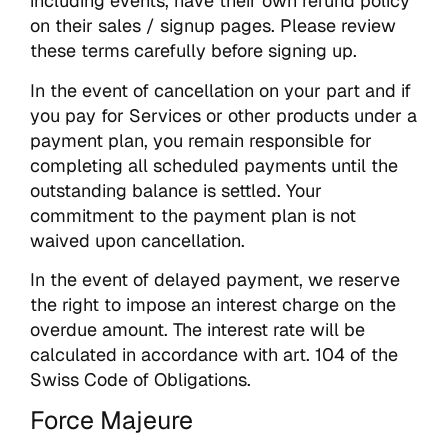
including events, have their own refund policy
on their sales / signup pages. Please review
these terms carefully before signing up.
In the event of cancellation on your part and if
you pay for Services or other products under a
payment plan, you remain responsible for
completing all scheduled payments until the
outstanding balance is settled. Your
commitment to the payment plan is not
waived upon cancellation.
In the event of delayed payment, we reserve
the right to impose an interest charge on the
overdue amount. The interest rate will be
calculated in accordance with art. 104 of the
Swiss Code of Obligations.
Force Majeure