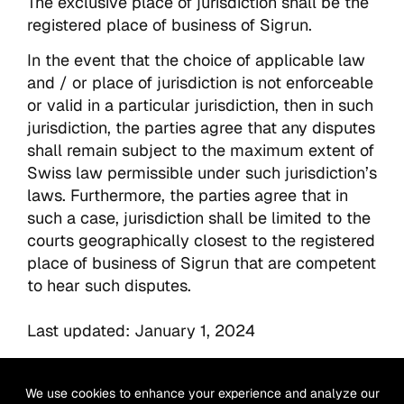
The exclusive place of jurisdiction shall be the
registered place of business of Sigrun.
In the event that the choice of applicable law
and / or place of jurisdiction is not enforceable
or valid in a particular jurisdiction, then in such
jurisdiction, the parties agree that any disputes
shall remain subject to the maximum extent of
Swiss law permissible under such jurisdiction’s
laws. Furthermore, the parties agree that in
such a case, jurisdiction shall be limited to the
courts geographically closest to the registered
place of business of Sigrun that are competent
to hear such disputes.
Last updated: January 1, 2024