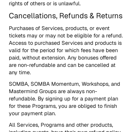
rights of others or is unlawful.
Cancellations, Refunds & Returns
Purchases of Services, products, or event
tickets may or may not be eligible for a refund.
Access to purchased Services and products is
valid for the period for which fees have been
paid, without extension. Any bonuses offered
are non-refundable and can be cancelled at
any time.
SOMBA, SOMBA Momentum, Workshops, and
Mastermind Groups are always non-
refundable. By signing up for a payment plan
for these Programs, you are obliged to finish
your payment plan.
All Services, Programs and other products,