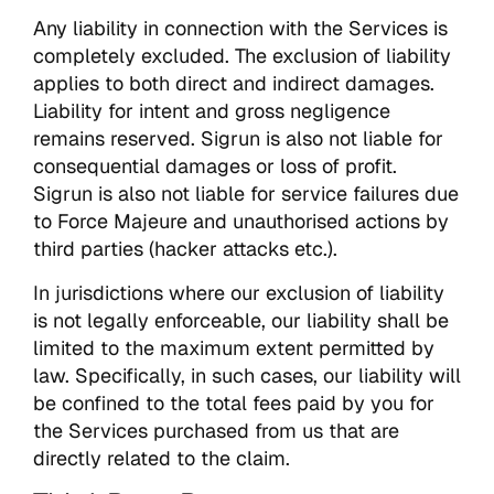
Any liability in connection with the Services is
completely excluded. The exclusion of liability
applies to both direct and indirect damages.
Liability for intent and gross negligence
remains reserved. Sigrun is also not liable for
consequential damages or loss of profit.
Sigrun is also not liable for service failures due
to Force Majeure and unauthorised actions by
third parties (hacker attacks etc.).
In jurisdictions where our exclusion of liability
is not legally enforceable, our liability shall be
limited to the maximum extent permitted by
law. Specifically, in such cases, our liability will
be confined to the total fees paid by you for
the Services purchased from us that are
directly related to the claim.