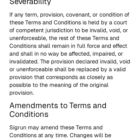
Severability
If any term, provision, covenant, or condition of
these Terms and Conditions is held by a court
of competent jurisdiction to be invalid, void, or
unenforceable, the rest of these Terms and
Conditions shall remain in full force and effect
and shall in no way be affected, impaired, or
invalidated. The provision declared invalid, void
or unenforceable shall be replaced by a valid
provision that corresponds as closely as
possible to the meaning of the original
provision.
Amendments to Terms and
Conditions
Sigrun may amend these Terms and
Conditions at any time. Changes will be