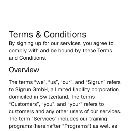
Terms & Conditions
By signing up for our services, you agree to
comply with and be bound by these Terms
and Conditions.
Overview
The terms “we”, “us”, “our”, and “Sigrun” refers
to Sigrun GmbH, a limited liability corporation
domiciled in Switzerland. The terms
“Customers”, “you”, and “your” refers to
customers and any other users of our services.
The term “Services” includes our training
programs (hereinafter “Programs“) as well as