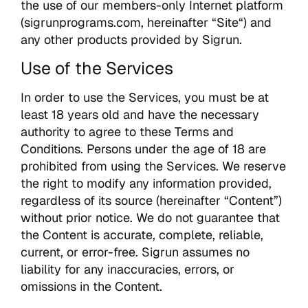
the use of our members-only Internet platform
(sigrunprograms.com, hereinafter “Site“) and
any other products provided by Sigrun.
Use of the Services
In order to use the Services, you must be at
least 18 years old and have the necessary
authority to agree to these Terms and
Conditions. Persons under the age of 18 are
prohibited from using the Services. We reserve
the right to modify any information provided,
regardless of its source (hereinafter “Content”)
without prior notice. We do not guarantee that
the Content is accurate, complete, reliable,
current, or error-free. Sigrun assumes no
liability for any inaccuracies, errors, or
omissions in the Content.