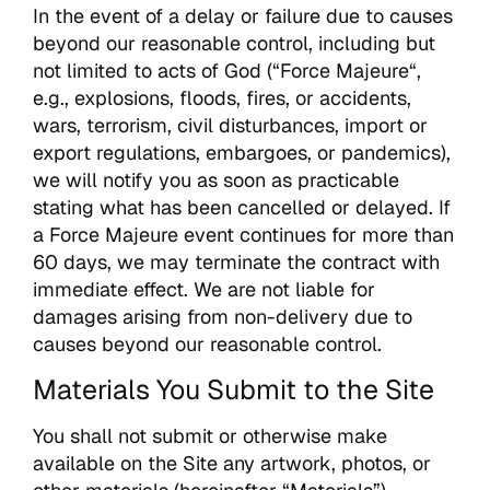
In the event of a delay or failure due to causes
beyond our reasonable control, including but
not limited to acts of God (“Force Majeure“,
e.g., explosions, floods, fires, or accidents,
wars, terrorism, civil disturbances, import or
export regulations, embargoes, or pandemics),
we will notify you as soon as practicable
stating what has been cancelled or delayed. If
a Force Majeure event continues for more than
60 days, we may terminate the contract with
immediate effect. We are not liable for
damages arising from non-delivery due to
causes beyond our reasonable control.
Materials You Submit to the Site
You shall not submit or otherwise make
available on the Site any artwork, photos, or