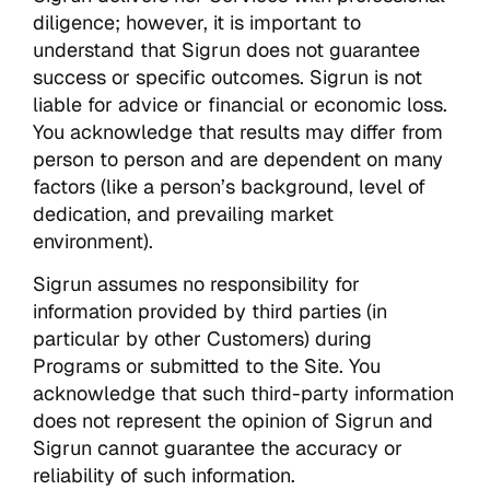
diligence; however, it is important to
understand that Sigrun does not guarantee
success or specific outcomes. Sigrun is not
liable for advice or financial or economic loss.
You acknowledge that results may differ from
person to person and are dependent on many
factors (like a person’s background, level of
dedication, and prevailing market
environment).
Sigrun assumes no responsibility for
information provided by third parties (in
particular by other Customers) during
Programs or submitted to the Site. You
acknowledge that such third-party information
does not represent the opinion of Sigrun and
Sigrun cannot guarantee the accuracy or
reliability of such information.