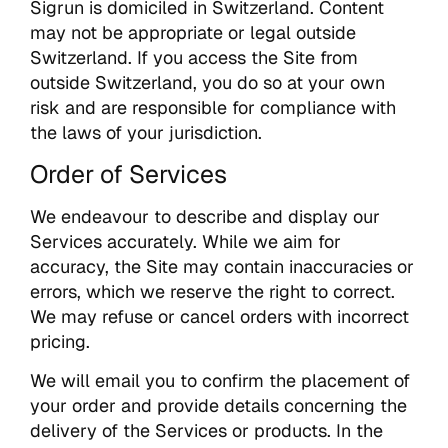
Sigrun is domiciled in Switzerland. Content
may not be appropriate or legal outside
Switzerland. If you access the Site from
outside Switzerland, you do so at your own
risk and are responsible for compliance with
the laws of your jurisdiction.
Order of Services
We endeavour to describe and display our
Services accurately. While we aim for
accuracy, the Site may contain inaccuracies or
errors, which we reserve the right to correct.
We may refuse or cancel orders with incorrect
pricing.
We will email you to confirm the placement of
your order and provide details concerning the
delivery of the Services or products. In the