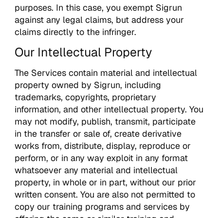
purposes. In this case, you exempt Sigrun
against any legal claims, but address your
claims directly to the infringer.
Our Intellectual Property
The Services contain material and intellectual
property owned by Sigrun, including
trademarks, copyrights, proprietary
information, and other intellectual property. You
may not modify, publish, transmit, participate
in the transfer or sale of, create derivative
works from, distribute, display, reproduce or
perform, or in any way exploit in any format
whatsoever any material and intellectual
property, in whole or in part, without our prior
written consent. You are also not permitted to
copy our training programs and services by