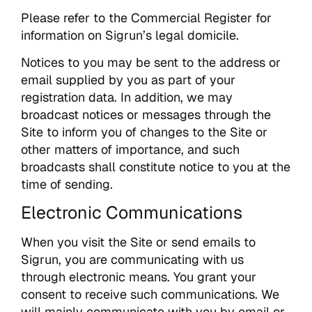
Please refer to the Commercial Register for
information on Sigrun’s legal domicile.
Notices to you may be sent to the address or
email supplied by you as part of your
registration data. In addition, we may
broadcast notices or messages through the
Site to inform you of changes to the Site or
other matters of importance, and such
broadcasts shall constitute notice to you at the
time of sending.
Electronic Communications
When you visit the Site or send emails to
Sigrun, you are communicating with us
through electronic means. You grant your
consent to receive such communications. We
will mainly communicate with you by email or