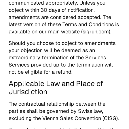
communicated appropriately. Unless you
object within 30 days of notification,
amendments are considered accepted. The
latest version of these Terms and Conditions is
available on our main website (sigrun.com).
Should you choose to object to amendments,
your objection will be deemed as an
extraordinary termination of the Services.
Services provided up to the termination will
not be eligible for a refund.
Applicable Law and Place of
Jurisdiction
The contractual relationship between the
parties shall be governed by Swiss law,
excluding the Vienna Sales Convention (CISG).