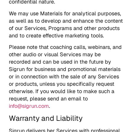
confidential nature.
We may use Materials for analytical purposes,
as well as to develop and enhance the content
of our Services, Programs and other products
and to create effective marketing tools.
Please note that coaching calls, webinars, and
other audio or visual Services may be
recorded and can be used in the future by
Sigrun for business and promotional materials
or in connection with the sale of any Services
or products, unless you specifically request
otherwise. If you would like to make such a
request, please send an email to
info@sigrun.com
.
Warranty and Liability
Sigrun delivers her Services with professional