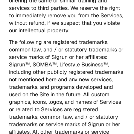
offering the same or similar training and
services to third parties. We reserve the right
to immediately remove you from the Services,
without refund, if we suspect that you violate
our intellectual property.
The following are registered trademarks,
common law, and / or statutory trademarks or
service marks of Sigrun or her affiliates:
Sigrun™, SOMBA™, Lifestyle Business™,
including other publicly registered trademarks
not mentioned here and any new services,
trademarks, and programs developed and
used on the Site in the future. All custom
graphics, icons, logos, and names of Services
or related to Services are registered
trademarks, common law, and / or statutory
trademarks or service marks of Sigrun or her
affiliates. All other trademarks or service