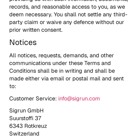
records, and reasonable access to you, as we
deem necessary. You shall not settle any third-
party claim or waive any defence without our
prior written consent.
Notices
All notices, requests, demands, and other
communications under these Terms and
Conditions shall be in writing and shall be
made either via email or postal mail and sent
to:
Customer Service:
info@sigrun.com
Sigrun GmbH
Suurstoffi 37
6343 Rotkreuz
Switzerland