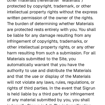
other materials (hereinafter “Materials”)
protected by copyright, trademark, or other
intellectual property rights without the express
written permission of the owner of the rights.
The burden of determining whether Materials
are protected rests entirely with you. You shall
be liable for any damage resulting from any
infringement of copyrights, trademarks, or
other intellectual property rights, or any other
harm resulting from such a submission. For all
Materials submitted to the Site, you
automatically warrant that you have the
authority to use and distribute the Materials
and that the use or display of the Materials
will not violate any laws, rules, regulations, or
rights of third parties. In the event that Sigrun
is held liable by a third party for infringement
of any material submitted by you, you shall