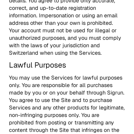
details. You agree to provide only accurate,
correct, and up-to-date registration
information. Impersonation or using an email
address other than your own is prohibited.
Your account must not be used for illegal or
unauthorized purposes, and you must comply
with the laws of your jurisdiction and
Switzerland when using the Services.
Lawful Purposes
You may use the Services for lawful purposes
only. You are responsible for all purchases
made by you or on your behalf through Sigrun.
You agree to use the Site and to purchase
Services and any other products for legitimate,
non-infringing purposes only. You are
prohibited from posting or transmitting any
content through the Site that infringes on the