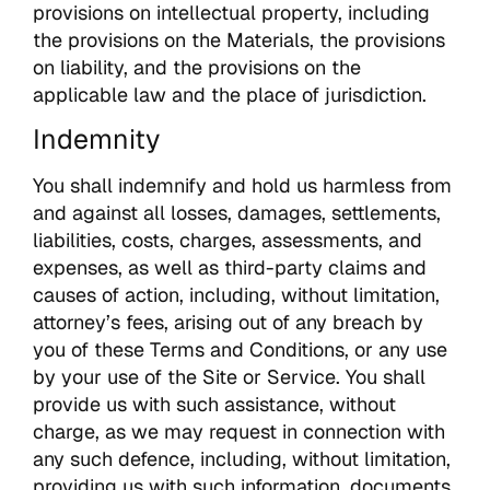
provisions on intellectual property, including
the provisions on the Materials, the provisions
on liability, and the provisions on the
applicable law and the place of jurisdiction.
Indemnity
You shall indemnify and hold us harmless from
and against all losses, damages, settlements,
liabilities, costs, charges, assessments, and
expenses, as well as third-party claims and
causes of action, including, without limitation,
attorney’s fees, arising out of any breach by
you of these Terms and Conditions, or any use
by your use of the Site or Service. You shall
provide us with such assistance, without
charge, as we may request in connection with
any such defence, including, without limitation,
providing us with such information, documents,