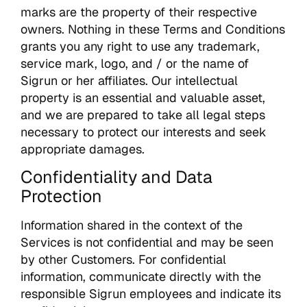
marks are the property of their respective
owners. Nothing in these Terms and Conditions
grants you any right to use any trademark,
service mark, logo, and / or the name of
Sigrun or her affiliates. Our intellectual
property is an essential and valuable asset,
and we are prepared to take all legal steps
necessary to protect our interests and seek
appropriate damages.
Confidentiality and Data
Protection
Information shared in the context of the
Services is not confidential and may be seen
by other Customers. For confidential
information, communicate directly with the
responsible Sigrun employees and indicate its