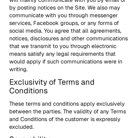
by posting notices on the Site. We also may
communicate with you through messenger
services, Facebook groups, or any forms of
social media. You agree that all agreements,
notices, disclosures and other communications
that we transmit to you through electronic
means satisfy any legal requirements that
would apply if such communications were in
writing.
Exclusivity of Terms and
Conditions
These terms and conditions apply exclusively
between the parties. The validity of any Terms
and Conditions of the customer is expressly
excluded.