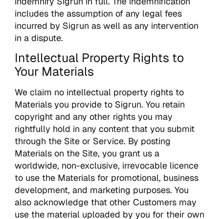
indemnify Sigrun in full. The indemnification
includes the assumption of any legal fees
incurred by Sigrun as well as any intervention
in a dispute.
Intellectual Property Rights to
Your Materials
We claim no intellectual property rights to
Materials you provide to Sigrun. You retain
copyright and any other rights you may
rightfully hold in any content that you submit
through the Site or Service. By posting
Materials on the Site, you grant us a
worldwide, non-exclusive, irrevocable licence
to use the Materials for promotional, business
development, and marketing purposes. You
also acknowledge that other Customers may
use the material uploaded by you for their own