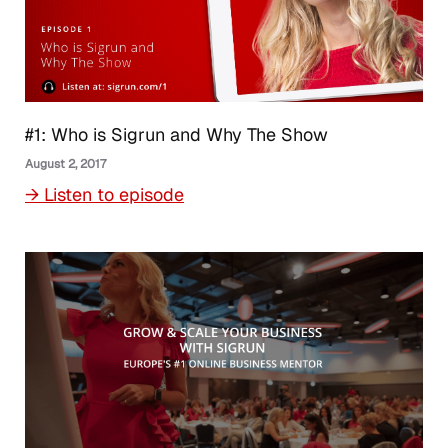
#1: Who is Sigrun and Why The Show
August 2, 2017
→ Listen to episode