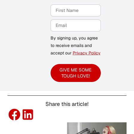
By signing up, you agree
to receive emails and
accept our
Privacy Policy
GIVE ME SOME
TOUGH LOVE!
Share this article!