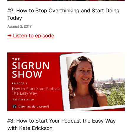
#2: How to Stop Overthinking and Start Doing
Today
August 2, 2017
→ Listen to episode
#3: How to Start Your Podcast the Easy Way
with Kate Erickson