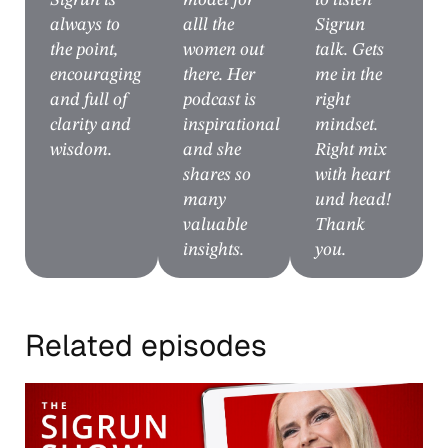
Sigrun is
model for
to listen
always to
alll the
Sigrun
the point,
women out
talk. Gets
encouraging
there. Her
me in the
and full of
podcast is
right
clarity and
inspirational
mindset.
wisdom.
and she
Right mix
shares so
with heart
many
und head!
valuable
Thank
insights.
you.
Related episodes