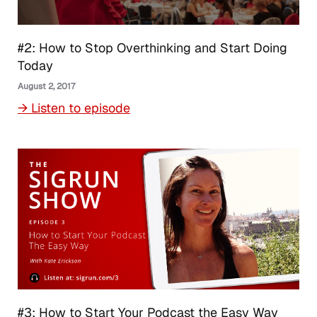
#2: How to Stop Overthinking and Start Doing
Today
August 2, 2017
→ Listen to episode
#3: How to Start Your Podcast the Easy Way