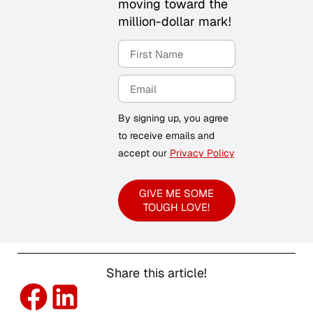
moving toward the
million-dollar mark!
By signing up, you agree
to receive emails and
accept our
Privacy Policy
GIVE ME SOME
TOUGH LOVE!
Share this article!