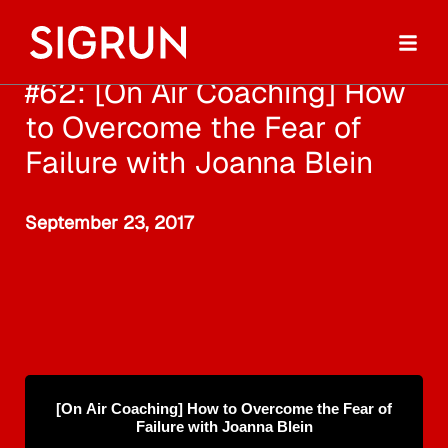
#62: [On Air Coaching] How
to Overcome the Fear of
Failure with Joanna Blein
September 23, 2017
[On Air Coaching] How to Overcome the Fear of
Failure with Joanna Blein