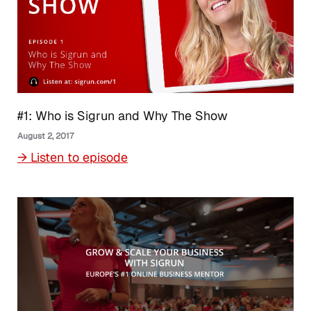
#1: Who is Sigrun and Why The Show
August 2, 2017
→ Listen to episode