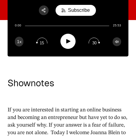
Subscribe
Share:
0:00
25:53
RSS
Apple Podcast
Play
1x
15
30
Spotify
Shownotes
If you are interested in starting an online business
and becoming an entrepreneur but have yet to do so,
ask yourself why. If your answer is a fear of failure,
you are not alone. Today I welcome Joanna Blein to