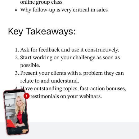
online group class
Why follow-up is very critical in sales
Key Takeaways:
Ask for feedback and use it constructively.
Start working on your challenge as soon as
possible.
Present your clients with a problem they can
relate to and understand.
Have outstanding topics, fast-action bonuses,
and testimonials on your webinars.