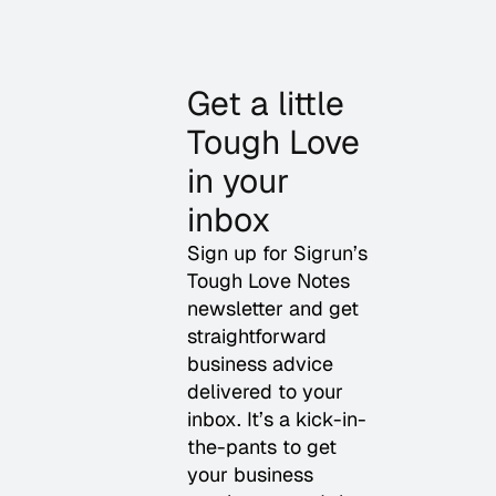
Get a little
Tough Love
in your
inbox
Sign up for Sigrun’s
Tough Love Notes
newsletter and get
straightforward
business advice
delivered to your
inbox. It’s a kick-in-
the-pants to get
your business