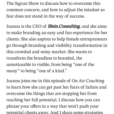
The Sigrun Show to discuss how to overcome this
common concern, and how to adjust the mindset so
fear does not stand in the way of success.
Joanna is the CEO of
Blein.Consulting
, and she aims
to make branding an easy and fun experience for her
clients. She also aspires to help female entrepreneurs
go through branding and visibility transformation in
this crowded and noisy market. She wants to
transform the brandless to branded, the
unnoticeable to visible, from being “one of the
many” to being “one of a kind.”
Joanna joins me in this episode of On Air Coaching
to learn how she can get past her fears of failure and
overcome the things that are stopping her from
reaching her full potential. I discuss how you can
phrase your offers in a way that won’t push your
potential clients away. And I share some strategies