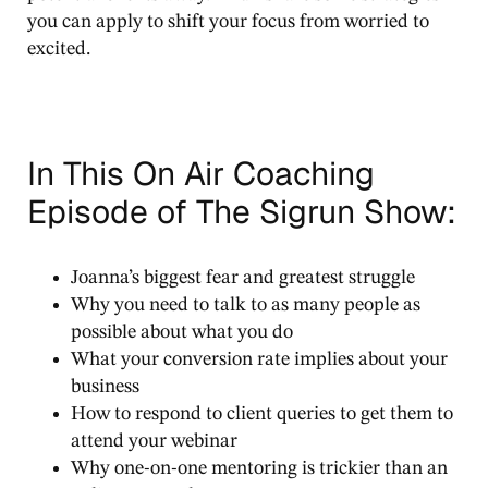
you can apply to shift your focus from worried to
excited.
In This On Air Coaching
Episode of The Sigrun Show:
Joanna’s biggest fear and greatest struggle
Why you need to talk to as many people as
possible about what you do
What your conversion rate implies about your
business
How to respond to client queries to get them to
attend your webinar
Why one-on-one mentoring is trickier than an