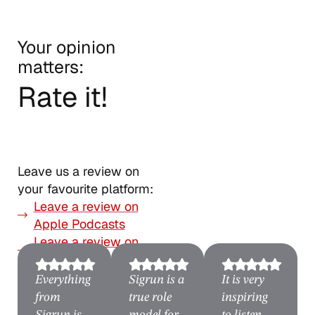
Your opinion
matters:
Rate it!
Leave us a review on
your favourite platform:
Leave a review on
Apple Podcasts
Leave a review on
Spotify
Everything
Sigrun is a
It is very
from
true role
inspiring