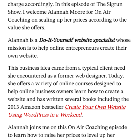
charge accordingly. In this episode of The Sigrun
Show, I welcome Alannah Moore for On Air
Coaching on scaling up her prices according to the
value she offers.
Alannah is a
Do-It-Yourself website specialist
whose
mission is to help online entrepreneurs create their
own website.
This business idea came from a typical client need
she encountered as a former web designer. Today,
she offers a variety of online courses designed to
help online business owners learn how to create a
website and has written several books including the
2013 Amazon bestseller
Create Your Own Website
Using WordPress in a Weekend
.
Alannah joins me on this On Air Coaching episode
to learn how to raise her prices to level up her