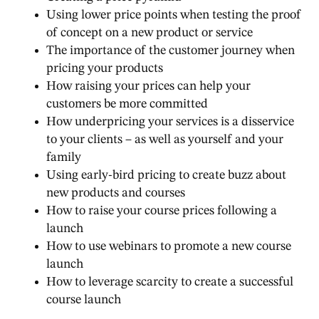
Using lower price points when testing the proof
of concept on a new product or service
The importance of the customer journey when
pricing your products
How raising your prices can help your
customers be more committed
How underpricing your services is a disservice
to your clients – as well as yourself and your
family
Using early-bird pricing to create buzz about
new products and courses
How to raise your course prices following a
launch
How to use webinars to promote a new course
launch
How to leverage scarcity to create a successful
course launch