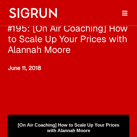
#195: [On Air Coaching] How
to Scale Up Your Prices with
Alannah Moore
June 11, 2018
[On Air Coaching] How to Scale Up Your Prices
with Alannah Moore