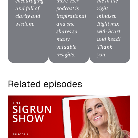
encouraging
there. Her
me in the
and full of
podcast is
right
clarity and
inspirational
mindset.
wisdom.
and she
Right mix
shares so
with heart
many
und head!
valuable
Thank
insights.
you.
Related episodes