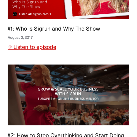
#1: Who is Sigrun and Why The Show
August 2, 2017
→ Listen to episode
#2: How to Stop Overthinking and Start Doing