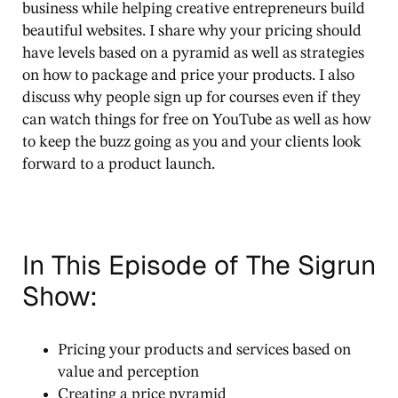
business while helping creative entrepreneurs build
beautiful websites. I share why your pricing should
have levels based on a pyramid as well as strategies
on how to package and price your products. I also
discuss why people sign up for courses even if they
can watch things for free on YouTube as well as how
to keep the buzz going as you and your clients look
forward to a product launch.
In This Episode of The Sigrun
Show:
Pricing your products and services based on
value and perception
Creating a price pyramid