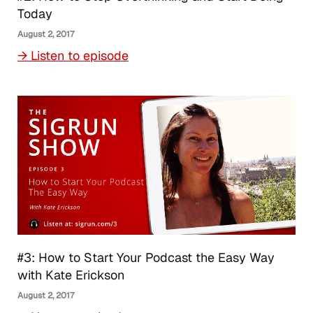
Today
August 2, 2017
→ Listen to episode
#3: How to Start Your Podcast the Easy Way
with Kate Erickson
August 2, 2017