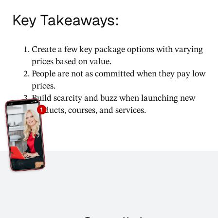
Key Takeaways:
Create a few key package options with varying
prices based on value.
People are not as committed when they pay low
prices.
Build scarcity and buzz when launching new
products, courses, and services.