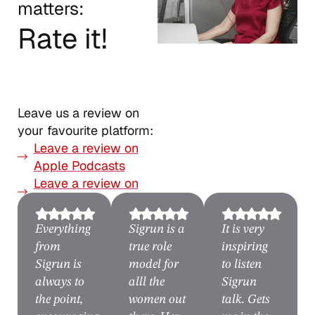
matters:
Rate it!
Leave us a review on
your favourite platform:
Leave a review on
Apple Podcasts
Leave a review on
Spotify
Everything
Sigrun is a
It is very
from
true role
inspiring
Sigrun is
model for
to listen
always to
alll the
Sigrun
the point,
women out
talk. Gets