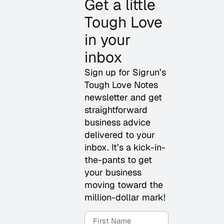
Get a little
Tough Love
in your
inbox
Sign up for Sigrun’s
Tough Love Notes
newsletter and get
straightforward
business advice
delivered to your
inbox. It’s a kick-in-
the-pants to get
your business
moving toward the
million-dollar mark!