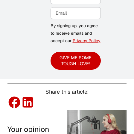
By signing up, you agree
to receive emails and
accept our
Privacy Policy
GIVE ME SOME
TOUGH LOVE!
Share this article!
Your opinion