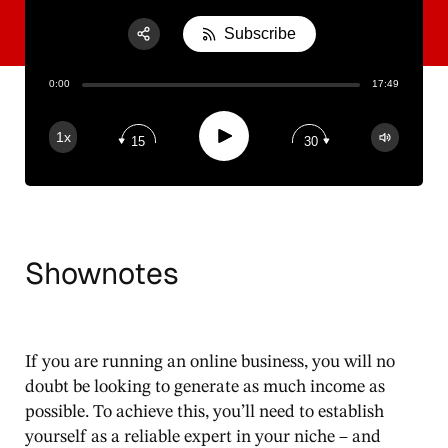
Subscribe
Share:
0:00
17:49
RSS
Apple Podcast
Play
1x
15
30
Spotify
Shownotes
If you are running an online business, you will no
doubt be looking to generate as much income as
possible. To achieve this, you’ll need to establish
yourself as a reliable expert in your niche – and