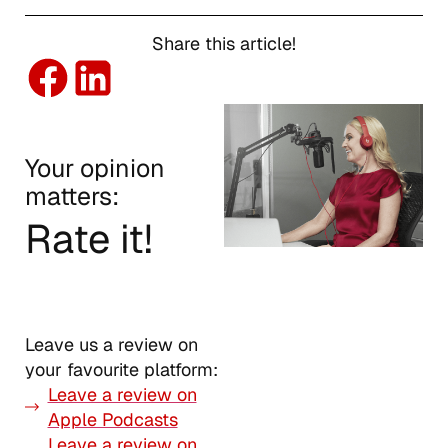
Share this article!
Your opinion
matters:
Rate it!
Leave us a review on
your favourite platform:
Leave a review on
Apple Podcasts
Leave a review on