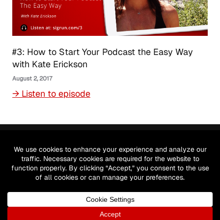
#3: How to Start Your Podcast the Easy Way
with Kate Erickson
August 2, 2017
→ Listen to episode
Let's meet on social!
© 2026 by Sigrun GmbH. All Rights reserved.