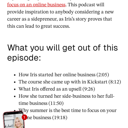
focus on an online business
. This podcast will
provide inspiration to anybody considering a new
career as a sidepreneur, as Iris’s story proves that
this can lead to great success.
What you will get out of this
episode:
How Iris started her online business (2:05)
The course she came up with in Kickstart (8:12)
What Iris offered as an upsell (9:26)
How she turned her side-business to her full-
time business (11:50)
Why summer is the best time to focus on your
online business (19:18)