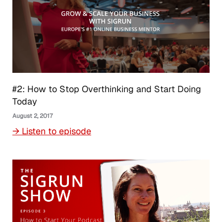
#2: How to Stop Overthinking and Start Doing
Today
August 2, 2017
→ Listen to episode