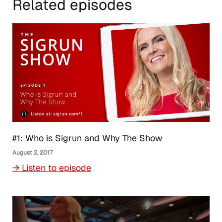
Related episodes
#1: Who is Sigrun and Why The Show
August 2, 2017
→ Listen to episode