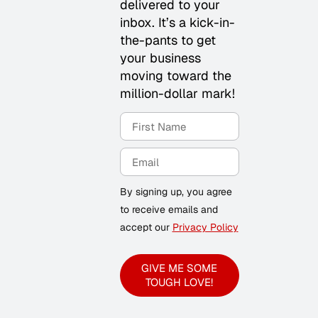
delivered to your
inbox. It’s a kick-in-
the-pants to get
your business
moving toward the
million-dollar mark!
By signing up, you agree
to receive emails and
accept our
Privacy Policy
GIVE ME SOME
TOUGH LOVE!