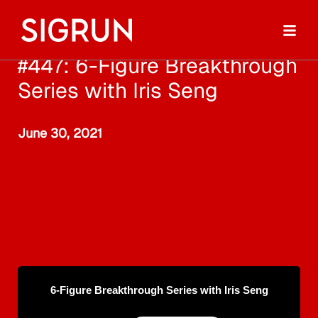
#447: 6-Figure Breakthrough
Series with Iris Seng
June 30, 2021
6-Figure Breakthrough Series with Iris Seng