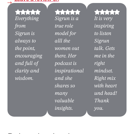
Spotify
Everything
Sigrun is a
It is very
from
true role
inspiring
Sigrun is
model for
to listen
always to
alll the
Sigrun
the point,
women out
talk. Gets
encouraging
there. Her
me in the
and full of
podcast is
right
clarity and
inspirational
mindset.
wisdom.
and she
Right mix
shares so
with heart
many
und head!
valuable
Thank
insights.
you.