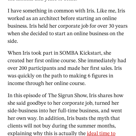
I have something in common with Iris. Like me, Iris
worked as an architect before starting an online
business. Iris held her corporate job for over 30 years
when she decided to start an online business on the
side.
When Iris took part in SOMBA Kickstart, she
created her first online course. She immediately had
over 200 participants and made her first sales. Iris
was quickly on the path to making 6 figures in
income through her online course.
In this episode of The Sigrun Show, Iris shares how
she said goodbye to her corporate job, turned her
side-business into her full-time business, and went
her own way. In addition, Iris busts the myth that
clients will not buy during the summer months,
explaining why this is actually the
ideal time to