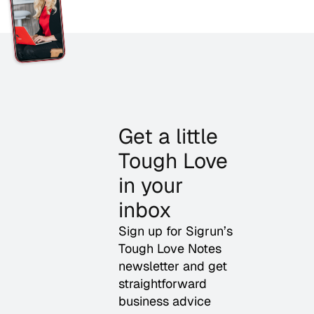
Get a little
Tough Love
in your
inbox
Sign up for Sigrun’s
Tough Love Notes
newsletter and get
straightforward
business advice