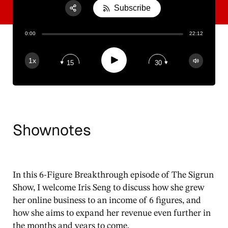
Subscribe
Share:
0:00
22:12
RSS
Apple Podcast
Play
1x
15
30
Spotify
Shownotes
In this 6-Figure Breakthrough episode of The Sigrun
Show, I welcome Iris Seng to discuss how she grew
her online business to an income of 6 figures, and
how she aims to expand her revenue even further in
the months and years to come.