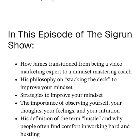
In This Episode of The Sigrun
Show:
How James transitioned from being a video
marketing expert to a mindset mastering coach
His philosophy on “stacking the deck” to
improve your mindset
Strategies to improve your mindset
The importance of observing yourself, your
thoughts, your feelings, and your intuition
His definition of the term “hustle” and why
people often find comfort in working hard and
hustling