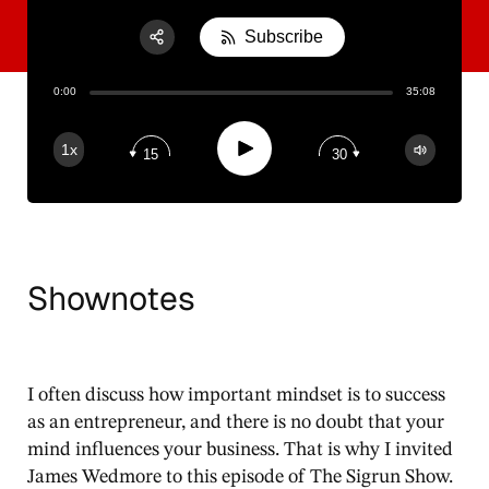
Subscribe
Share:
0:00
35:08
RSS
Apple Podcast
Play
1x
15
30
Spotify
Shownotes
I often discuss how important mindset is to success
as an entrepreneur, and there is no doubt that your
mind influences your business. That is why I invited
James Wedmore to this episode of The Sigrun Show.