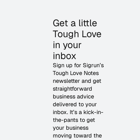
Get a little
Tough Love
in your
inbox
Sign up for Sigrun’s
Tough Love Notes
newsletter and get
straightforward
business advice
delivered to your
inbox. It’s a kick-in-
the-pants to get
your business
moving toward the