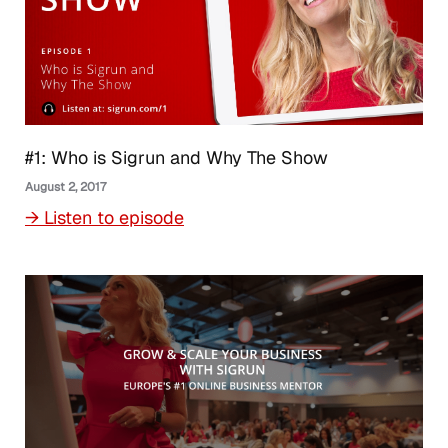
#1: Who is Sigrun and Why The Show
August 2, 2017
→ Listen to episode