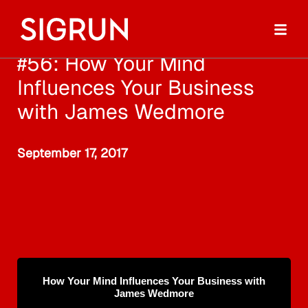
#56: How Your Mind
Influences Your Business
with James Wedmore
September 17, 2017
How Your Mind Influences Your Business with
James Wedmore