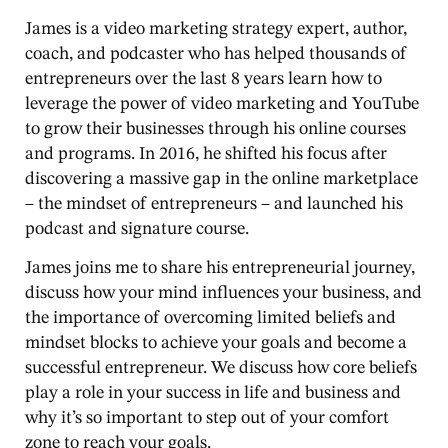
James is a video marketing strategy expert, author,
coach, and podcaster who has helped thousands of
entrepreneurs over the last 8 years learn how to
leverage the power of video marketing and YouTube
to grow their businesses through his online courses
and programs. In 2016, he shifted his focus after
discovering a massive gap in the online marketplace
– the mindset of entrepreneurs – and launched his
podcast and signature course.
James joins me to share his entrepreneurial journey,
discuss how your mind influences your business, and
the importance of overcoming limited beliefs and
mindset blocks to achieve your goals and become a
successful entrepreneur. We discuss how core beliefs
play a role in your success in life and business and
why it’s so important to step out of your comfort
zone to reach your goals.