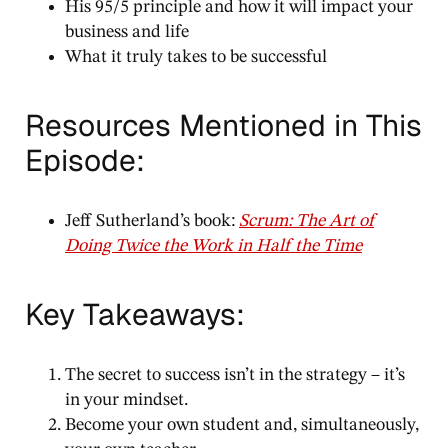
His 95/5 principle and how it will impact your
business and life
What it truly takes to be successful
Resources Mentioned in This
Episode:
Jeff Sutherland’s book:
Scrum: The Art of
Doing Twice the Work in Half the Time
Key Takeaways:
The secret to success isn’t in the strategy – it’s
in your mindset.
Become your own student and, simultaneously,