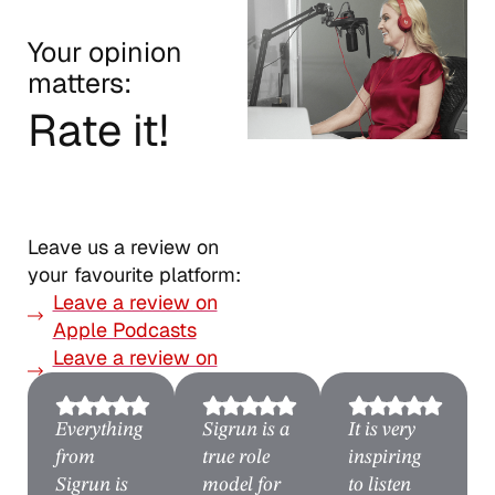
Your opinion
matters:
Rate it!
Leave us a review on
your favourite platform:
Leave a review on
Apple Podcasts
Leave a review on
Spotify
Everything
Sigrun is a
It is very
from
true role
inspiring
Sigrun is
model for
to listen