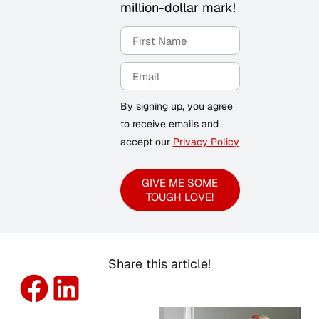
million-dollar mark!
By signing up, you agree
to receive emails and
accept our
Privacy Policy
GIVE ME SOME
TOUGH LOVE!
Share this article!