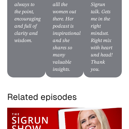
always to
alll the
Sigrun
the point,
women out
talk. Gets
encouraging
there. Her
me in the
and full of
podcast is
right
clarity and
inspirational
mindset.
wisdom.
and she
Right mix
shares so
with heart
many
und head!
valuable
Thank
insights.
you.
Related episodes