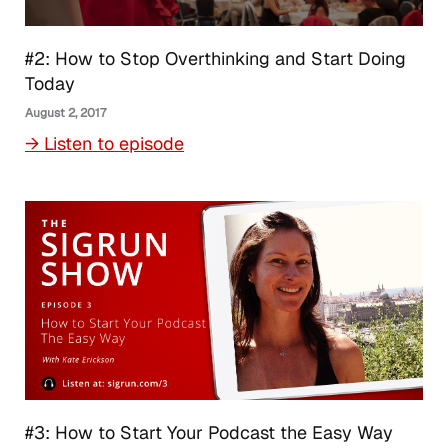
#2: How to Stop Overthinking and Start Doing
Today
August 2, 2017
→ Listen to episode
#3: How to Start Your Podcast the Easy Way