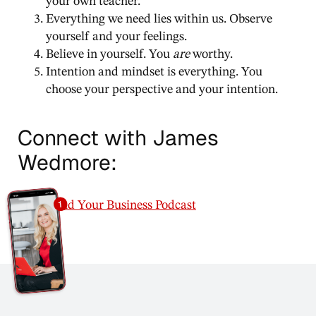
your own teacher.
Everything we need lies within us. Observe
yourself and your feelings.
Believe in yourself. You
are
worthy.
Intention and mindset is everything. You
choose your perspective and your intention.
Connect with James
Wedmore:
Mind Your Business Podcast