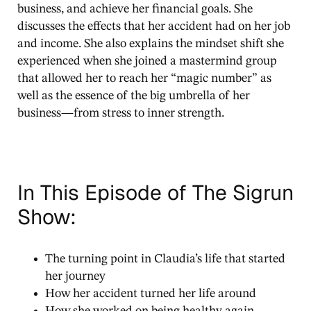
business, and achieve her financial goals. She
discusses the effects that her accident had on her job
and income. She also explains the mindset shift she
experienced when she joined a mastermind group
that allowed her to reach her “magic number” as
well as the essence of the big umbrella of her
business—from stress to inner strength.
In This Episode of The Sigrun
Show:
The turning point in Claudia’s life that started
her journey
How her accident turned her life around
How she worked on being healthy again