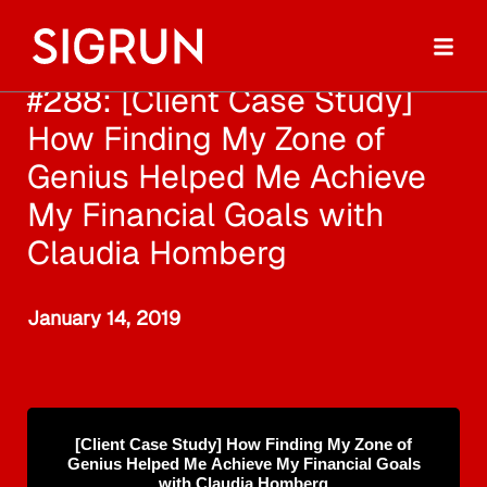
#288: [Client Case Study]
How Finding My Zone of
Genius Helped Me Achieve
My Financial Goals with
Claudia Homberg
January 14, 2019
[Client Case Study] How Finding My Zone of
Genius Helped Me Achieve My Financial Goals
with Claudia Homberg