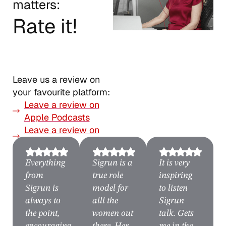
matters:
Rate it!
Leave us a review on
your favourite platform:
Leave a review on
Apple Podcasts
Leave a review on
Spotify
Everything
Sigrun is a
It is very
from
true role
inspiring
Sigrun is
model for
to listen
always to
alll the
Sigrun
the point,
women out
talk. Gets