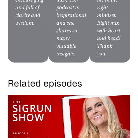
encouraging
there. Her
me in the
and full of
podcast is
right
clarity and
inspirational
mindset.
wisdom.
and she
Right mix
shares so
with heart
many
und head!
valuable
Thank
insights.
you.
Related episodes