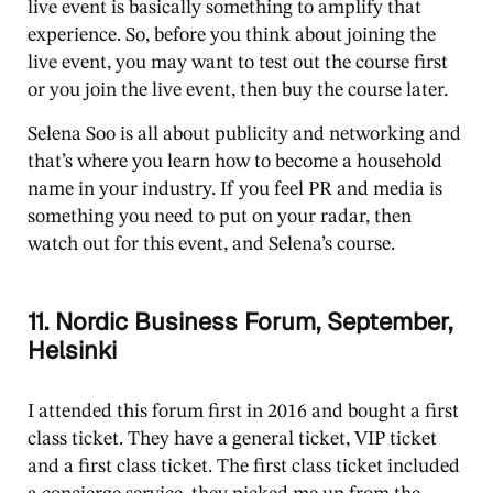
live event is basically something to amplify that
experience. So, before you think about joining the
live event, you may want to test out the course first
or you join the live event, then buy the course later.
Selena Soo is all about publicity and networking and
that’s where you learn how to become a household
name in your industry. If you feel PR and media is
something you need to put on your radar, then
watch out for this event, and Selena’s course.
11. Nordic Business Forum, September,
Helsinki
I attended this forum first in 2016 and bought a first
class ticket. They have a general ticket, VIP ticket
and a first class ticket. The first class ticket included