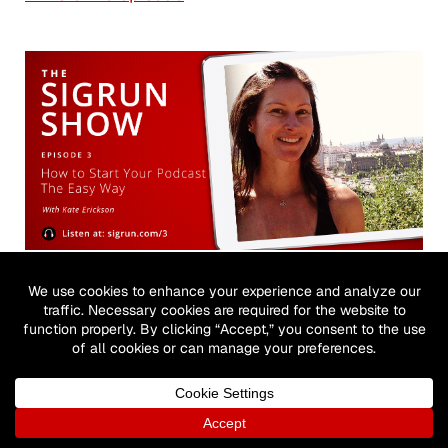
#3: How to Start Your Podcast the Easy Way
with Kate Erickson
August 2, 2017
→ Listen to episode