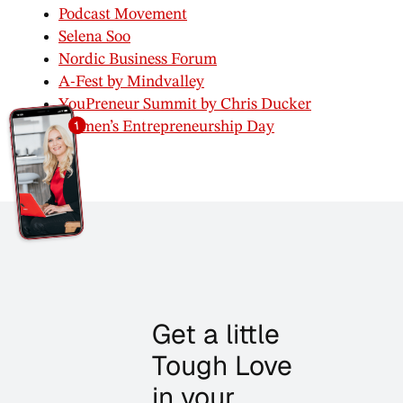
Podcast Movement
Selena Soo
Nordic Business Forum
A-Fest by Mindvalley
YouPreneur Summit by Chris Ducker
Women’s Entrepreneurship Day
Get a little
Tough Love
in your