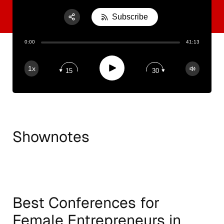
Subscribe
Share:
0:00
41:13
RSS
Apple Podcast
Play
1x
15
30
Spotify
Shownotes
Best Conferences for
Female Entrepreneurs in