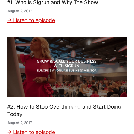
#1: Who is Sigrun and Why The Show
August 2, 2017
→ Listen to episode
#2: How to Stop Overthinking and Start Doing
Today
August 2, 2017
→ Listen to episode