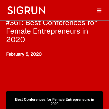
#361: Best Conferences for
Female Entrepreneurs in
2020
February 5, 2020
Best Conferences for Female Entrepreneurs in
2020