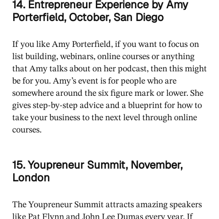
14. Entrepreneur Experience by Amy
Porterfield, October, San Diego
If you like Amy Porterfield, if you want to focus on
list building, webinars, online courses or anything
that Amy talks about on her podcast, then this might
be for you. Amy’s event is for people who are
somewhere around the six figure mark or lower. She
gives step-by-step advice and a blueprint for how to
take your business to the next level through online
courses.
15. Youpreneur Summit, November,
London
The Youpreneur Summit attracts amazing speakers
like Pat Flynn and John Lee Dumas every year. If