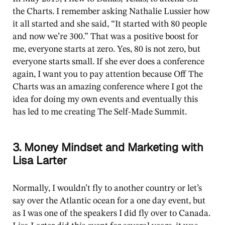
the Charts. I remember asking Nathalie Lussier how
it all started and she said, “It started with 80 people
and now we’re 300.” That was a positive boost for
me, everyone starts at zero. Yes, 80 is not zero, but
everyone starts small. If she ever does a conference
again, I want you to pay attention because Off The
Charts was an amazing conference where I got the
idea for doing my own events and eventually this
has led to me creating The Self-Made Summit.
3. Money Mindset and Marketing with
Lisa Larter
Normally, I wouldn’t fly to another country or let’s
say over the Atlantic ocean for a one day event, but
as I was one of the speakers I did fly over to Canada.