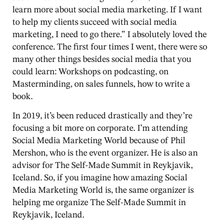
learn more about social media marketing. If I want
to help my clients succeed with social media
marketing, I need to go there.” I absolutely loved the
conference. The first four times I went, there were so
many other things besides social media that you
could learn: Workshops on podcasting, on
Masterminding, on sales funnels, how to write a
book.
In 2019, it’s been reduced drastically and they’re
focusing a bit more on corporate. I’m attending
Social Media Marketing World because of Phil
Mershon, who is the event organizer. He is also an
advisor for The Self-Made Summit in Reykjavik,
Iceland. So, if you imagine how amazing Social
Media Marketing World is, the same organizer is
helping me organize The Self-Made Summit in
Reykjavik, Iceland.