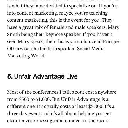
is what they have decided to specialize on. If you’re
into content marketing, maybe you’re teaching
content marketing, this is the event for you. They
have a great mix of female and male speakers, Mary
Smith being their keynote speaker. If you haven’t
seen Mary speak, then this is your chance in Europe.
Otherwise, she tends to speak at Social Media
Marketing World.
5. Unfair Advantage Live
Most of the conferences I talk about cost anywhere
from $500 to $1,000. But Unfair Advantage is a
different one. It actually costs at least $5,000. It’s a
three day event and it’s all about helping you get
clear on your message and connect to the media.