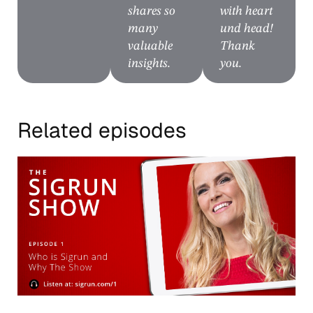
shares so
with heart
many
und head!
valuable
Thank
insights.
you.
Related episodes