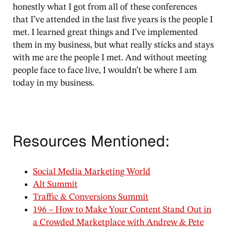
honestly what I got from all of these conferences
that I’ve attended in the last five years is the people I
met. I learned great things and I’ve implemented
them in my business, but what really sticks and stays
with me are the people I met. And without meeting
people face to face live, I wouldn’t be where I am
today in my business.
Resources Mentioned:
Social Media Marketing World
Alt Summit
Traffic & Conversions Summit
196 – How to Make Your Content Stand Out in
a Crowded Marketplace with Andrew & Pete