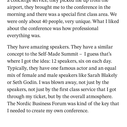
a concierge service, they picked me up from the
airport, they brought me to the conference in the
morning and there was a special first class area. We
were only about 40 people, very unique. What I liked
about the conference was how professional
everything was.
They have amazing speakers. They have a similar
concept to the Self-Made Summit – I guess that’s
where I got the idea: 12 speakers, six on each day.
Typically, they have one famous actor and an equal
mix of female and male speakers like Sarah Blakely
or Seth Godin. I was blown away, not just by the
speakers, not just by the first class service that I got
through my ticket, but by the overall atmosphere.
The Nordic Business Forum was kind of the key that
I needed to create my own conference.