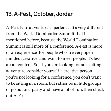
13. A-Fest, October, Jordan
A-Fest is an adventure experience. It’s very different
from the World Domination Summit that I
mentioned before, because the World Domination
Summit is still more of a conference. A-Fest is more
of an experience for people who are very open
minded, creative, and want to meet people. It’s less
about content. So, if you are looking for an exciting
adventure, consider yourself a creative person,
you’re not looking for a conference, you don’t want
to be sitting in a room, but rather be in little groups
or go out and party and have a lot of fun, then check
out A-Fest.