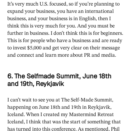
It’s very much U.S. focused, so if you’re planning to
expand your business, you have an international
business, and your business is in English, then I
think this is very much for you. And you must be
further in business. I don’t think this is for beginners.
This is for people who have a business and are ready
to invest $5,000 and get very clear on their message
and connect and learn more about PR and media.
6. The Selfmade Summit, June 18th
and 19th, Reykjavik
I can’t wait to see you at The Self-Made Summit,
happening on June 18th and 19th in Reykjavik,
Iceland. When I created my Mastermind Retreat
Iceland, I think that was the start of something that
has turned into this conference. As mentioned, Phil