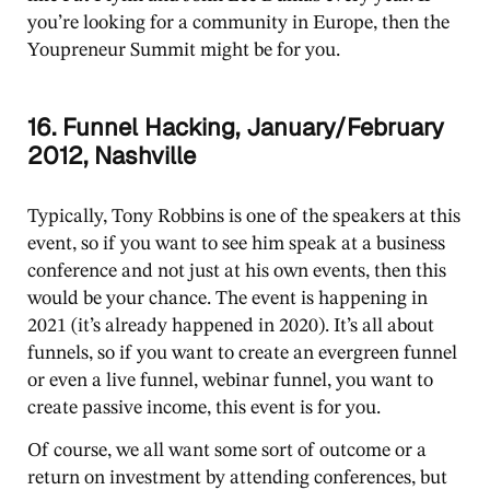
you’re looking for a community in Europe, then the
Youpreneur Summit might be for you.
16. Funnel Hacking, January/February
2012, Nashville
Typically, Tony Robbins is one of the speakers at this
event, so if you want to see him speak at a business
conference and not just at his own events, then this
would be your chance. The event is happening in
2021 (it’s already happened in 2020). It’s all about
funnels, so if you want to create an evergreen funnel
or even a live funnel, webinar funnel, you want to
create passive income, this event is for you.
Of course, we all want some sort of outcome or a
return on investment by attending conferences, but