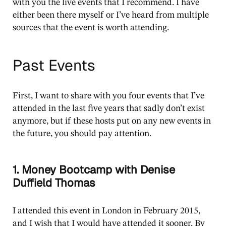
with you the live events that I recommend. I have
either been there myself or I’ve heard from multiple
sources that the event is worth attending.
Past Events
First, I want to share with you four events that I’ve
attended in the last five years that sadly don’t exist
anymore, but if these hosts put on any new events in
the future, you should pay attention.
1. Money Bootcamp with Denise
Duffield Thomas
I attended this event in London in February 2015,
and I wish that I would have attended it sooner. By