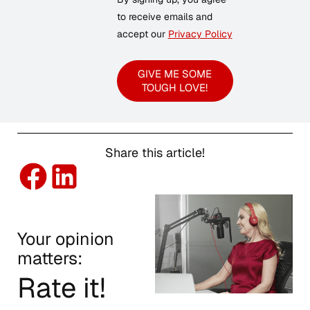
to receive emails and
accept our
Privacy Policy
GIVE ME SOME
TOUGH LOVE!
Share this article!
Your opinion
matters:
Rate it!