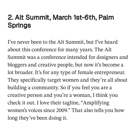
2. Alt Summit, March 1st-6th, Palm
Springs
I’ve never been to the Alt Summit, but I’ve heard
about this conference for many years. The Alt
Summit was a conference intended for designers and
bloggers and creative people, but now it’s become a
lot broader. It’s for any type of female entrepreneur.
They specifically target women and they’re all about
building a community. So if you feel you are a
creative person and you’re a woman, I think you
check it out. I love their tagline, “Amplifying
women’s voices since 2009.” That also tells you how
long they’ve been doing it.