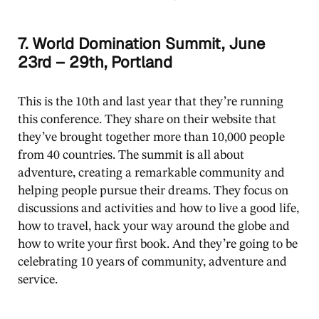
7. World Domination Summit, June
23rd – 29th, Portland
This is the 10th and last year that they’re running
this conference. They share on their website that
they’ve brought together more than 10,000 people
from 40 countries. The summit is all about
adventure, creating a remarkable community and
helping people pursue their dreams. They focus on
discussions and activities and how to live a good life,
how to travel, hack your way around the globe and
how to write your first book. And they’re going to be
celebrating 10 years of community, adventure and
service.