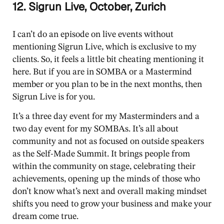
12. Sigrun Live, October, Zurich
I can’t do an episode on live events without
mentioning Sigrun Live, which is exclusive to my
clients. So, it feels a little bit cheating mentioning it
here. But if you are in SOMBA or a Mastermind
member or you plan to be in the next months, then
Sigrun Live is for you.
It’s a three day event for my Masterminders and a
two day event for my SOMBAs. It’s all about
community and not as focused on outside speakers
as the Self-Made Summit. It brings people from
within the community on stage, celebrating their
achievements, opening up the minds of those who
don’t know what’s next and overall making mindset
shifts you need to grow your business and make your
dream come true.