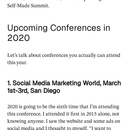
Self-Made Summit.
Upcoming Conferences in
2020
Let’s talk about conferences you actually can attend
this year.
1. Social Media Marketing World, March
1st-3rd, San Diego
2020 is going to be the sixth time that I’m attending
this conference. I attended it first in 2015 alone, not
knowing anyone. I saw the website and some ads on
social media and I thought to myself, “I want to