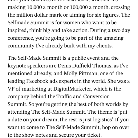
making 10,000 a month or 100,000 a month, crossing
the million dollar mark or aiming for six figures. The
Selfmade Summit is for women who want to be
inspired, think big and take action. During a two day
conference, you’re going to be part of the amazing
community I’ve already built with my clients.
The Self-Made Summit is a public event and the
keynote speakers are Denis Duffield Thomas, as I’ve
mentioned already, and Molly Pittman, one of the
leading Facebook ads experts in the world. She was a
VP of marketing at DigitalMarketer, which is the
company behind the Traffic and Conversion
Summit. So you’re getting the best of both worlds by
attending The Self-Made Summit. The theme is ‘put
a date on your dream, the rest is just logistics’. If you
want to come to The Self-Made Summit, hop on over
to the show notes and secure your ticket.