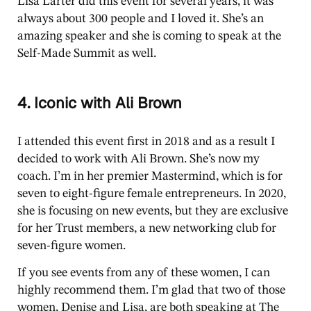
Lisa Larter did this event for several years, it was
always about 300 people and I loved it. She’s an
amazing speaker and she is coming to speak at the
Self-Made Summit as well.
4. Iconic with Ali Brown
I attended this event first in 2018 and as a result I
decided to work with Ali Brown. She’s now my
coach. I’m in her premier Mastermind, which is for
seven to eight-figure female entrepreneurs. In 2020,
she is focusing on new events, but they are exclusive
for her Trust members, a new networking club for
seven-figure women.
If you see events from any of these women, I can
highly recommend them. I’m glad that two of those
women, Denise and Lisa, are both speaking at The