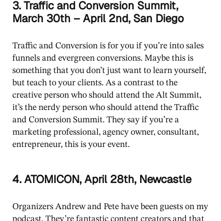
3. Traffic and Conversion Summit,
March 30th – April 2nd, San Diego
Traffic and Conversion is for you if you’re into sales
funnels and evergreen conversions. Maybe this is
something that you don’t just want to learn yourself,
but teach to your clients. As a contrast to the
creative person who should attend the Alt Summit,
it’s the nerdy person who should attend the Traffic
and Conversion Summit. They say if you’re a
marketing professional, agency owner, consultant,
entrepreneur, this is your event.
4. ATOMICON, April 28th, Newcastle
Organizers Andrew and Pete have been guests on my
podcast. They’re fantastic content creators and that