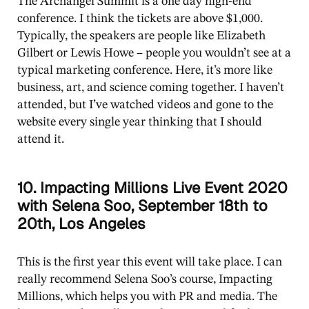
The Archangel Summit is a one day high-end
conference. I think the tickets are above $1,000.
Typically, the speakers are people like Elizabeth
Gilbert or Lewis Howe – people you wouldn’t see at a
typical marketing conference. Here, it’s more like
business, art, and science coming together. I haven’t
attended, but I’ve watched videos and gone to the
website every single year thinking that I should
attend it.
10. Impacting Millions Live Event 2020
with Selena Soo, September 18th to
20th, Los Angeles
This is the first year this event will take place. I can
really recommend Selena Soo’s course, Impacting
Millions, which helps you with PR and media. The