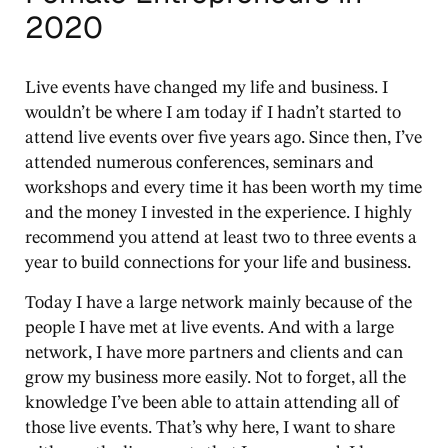
2020
Live events have changed my life and business. I
wouldn’t be where I am today if I hadn’t started to
attend live events over five years ago. Since then, I’ve
attended numerous conferences, seminars and
workshops and every time it has been worth my time
and the money I invested in the experience. I highly
recommend you attend at least two to three events a
year to build connections for your life and business.
Today I have a large network mainly because of the
people I have met at live events. And with a large
network, I have more partners and clients and can
grow my business more easily. Not to forget, all the
knowledge I’ve been able to attain attending all of
those live events. That’s why here, I want to share