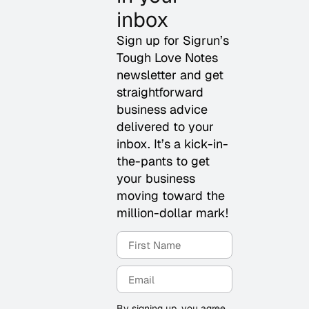
inbox
Sign up for Sigrun’s
Tough Love Notes
newsletter and get
straightforward
business advice
delivered to your
inbox. It’s a kick-in-
the-pants to get
your business
moving toward the
million-dollar mark!
By signing up, you agree