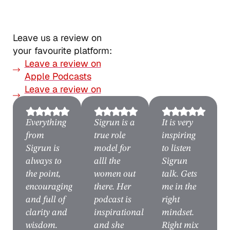
Leave us a review on
your favourite platform:
Leave a review on
Apple Podcasts
Leave a review on
Spotify
Everything
Sigrun is a
It is very
from
true role
inspiring
Sigrun is
model for
to listen
always to
alll the
Sigrun
the point,
women out
talk. Gets
encouraging
there. Her
me in the
and full of
podcast is
right
clarity and
inspirational
mindset.
wisdom.
and she
Right mix