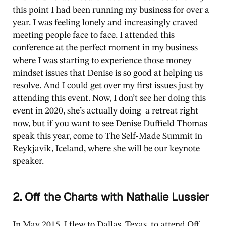
this point I had been running my business for over a
year. I was feeling lonely and increasingly craved
meeting people face to face. I attended this
conference at the perfect moment in my business
where I was starting to experience those money
mindset issues that Denise is so good at helping us
resolve. And I could get over my first issues just by
attending this event. Now, I don’t see her doing this
event in 2020, she’s actually doing a retreat right
now, but if you want to see Denise Duffield Thomas
speak this year, come to The Self-Made Summit in
Reykjavik, Iceland, where she will be our keynote
speaker.
2. Off the Charts with Nathalie Lussier
In May 2015, I flew to Dallas, Texas, to attend Off