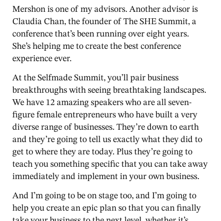
Mershon is one of my advisors. Another advisor is
Claudia Chan, the founder of The SHE Summit, a
conference that’s been running over eight years.
She’s helping me to create the best conference
experience ever.
At the Selfmade Summit, you’ll pair business
breakthroughs with seeing breathtaking landscapes.
We have 12 amazing speakers who are all seven-
figure female entrepreneurs who have built a very
diverse range of businesses. They’re down to earth
and they’re going to tell us exactly what they did to
get to where they are today. Plus they’re going to
teach you something specific that you can take away
immediately and implement in your own business.
And I’m going to be on stage too, and I’m going to
help you create an epic plan so that you can finally
take your business to the next level, whether it’s