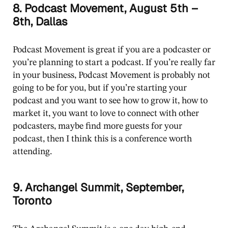
8. Podcast Movement, August 5th –
8th, Dallas
Podcast Movement is great if you are a podcaster or
you’re planning to start a podcast. If you’re really far
in your business, Podcast Movement is probably not
going to be for you, but if you’re starting your
podcast and you want to see how to grow it, how to
market it, you want to love to connect with other
podcasters, maybe find more guests for your
podcast, then I think this is a conference worth
attending.
9. Archangel Summit, September,
Toronto