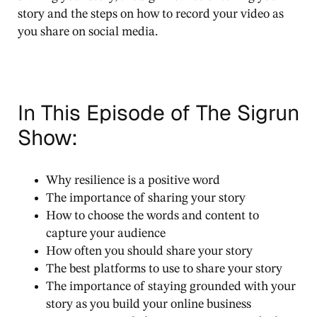
story and the steps on how to record your video as
you share on social media.
In This Episode of The Sigrun
Show:
Why resilience is a positive word
The importance of sharing your story
How to choose the words and content to
capture your audience
How often you should share your story
The best platforms to use to share your story
The importance of staying grounded with your
story as you build your online business