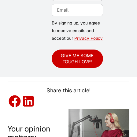
By signing up, you agree
to receive emails and
accept our
Privacy Policy
GIVE ME SOME
TOUGH LOVE!
Share this article!
Your opinion