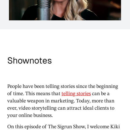
Shownotes
People have been telling stories since the beginning
of time. This means that
telling stories
can be a
valuable weapon in marketing. Today, more than
ever, video storytelling can attract ideal clients to
your online business.
On this episode of The Sigrun Show, I welcome Kiki