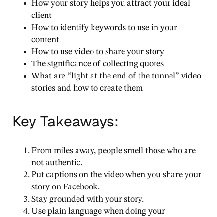
How your story helps you attract your ideal
client
How to identify keywords to use in your
content
How to use video to share your story
The significance of collecting quotes
What are “light at the end of the tunnel” video
stories and how to create them
Key Takeaways:
From miles away, people smell those who are
not authentic.
Put captions on the video when you share your
story on Facebook.
Stay grounded with your story.
Use plain language when doing your