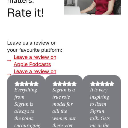
matters:
Rate it!
Leave us a review on
your favourite platform:
Leave a review on
Apple Podcasts
Leave a review on
Spotify
Everything
Sigrun is a
It is very
from
true role
inspiring
Sigrun is
model for
to listen
always to
alll the
Sigrun
the point,
women out
talk. Gets
encouraging
there. Her
me in the