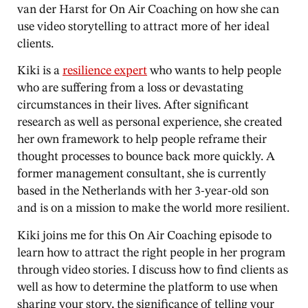
van der Harst for On Air Coaching on how she can
use video storytelling to attract more of her ideal
clients.
Kiki is a
resilience expert
who wants to help people
who are suffering from a loss or devastating
circumstances in their lives. After significant
research as well as personal experience, she created
her own framework to help people reframe their
thought processes to bounce back more quickly. A
former management consultant, she is currently
based in the Netherlands with her 3-year-old son
and is on a mission to make the world more resilient.
Kiki joins me for this On Air Coaching episode to
learn how to attract the right people in her program
through video stories. I discuss how to find clients as
well as how to determine the platform to use when
sharing your story, the significance of telling your