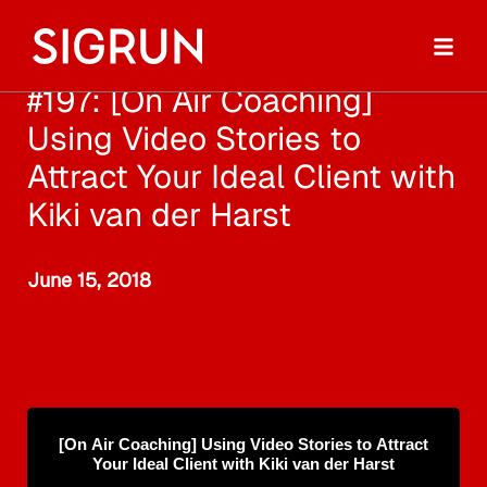
#197: [On Air Coaching]
Using Video Stories to
Attract Your Ideal Client with
Kiki van der Harst
June 15, 2018
[On Air Coaching] Using Video Stories to Attract
Your Ideal Client with Kiki van der Harst