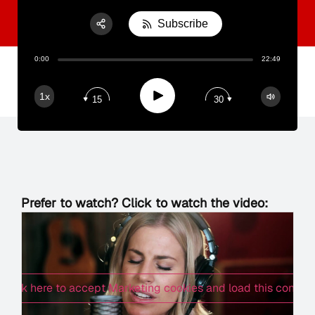
Subscribe
Share:
0:00
22:49
RSS
Apple Podcast
Play
1x
15
30
Spotify
Prefer to watch? Click to watch the video:
Click here to accept Marketing cookies and load this content