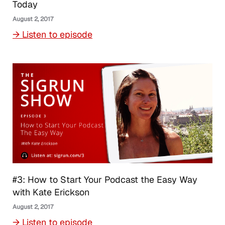
Today
August 2, 2017
→ Listen to episode
#3: How to Start Your Podcast the Easy Way
with Kate Erickson
August 2, 2017
→ Listen to episode