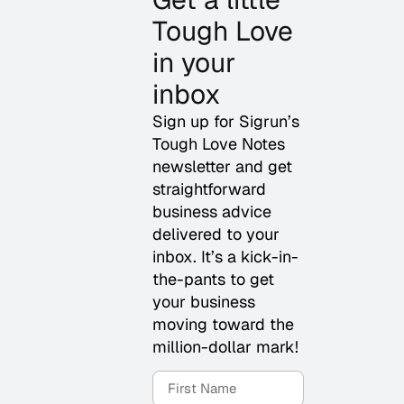
Tough Love
in your
inbox
Sign up for Sigrun’s
Tough Love Notes
newsletter and get
straightforward
business advice
delivered to your
inbox. It’s a kick-in-
the-pants to get
your business
moving toward the
million-dollar mark!