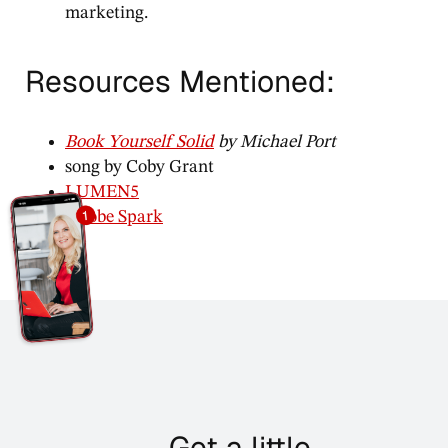
marketing.
Resources Mentioned:
Book Yourself Solid
by Michael Port
song by Coby Grant
LUMEN5
Adobe Spark
Get a little