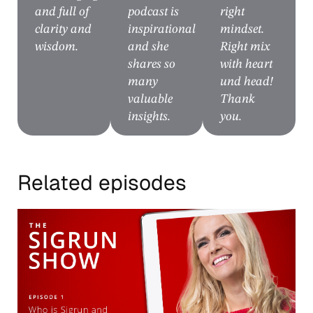
and full of
podcast is
right
clarity and
inspirational
mindset.
wisdom.
and she
Right mix
shares so
with heart
many
und head!
valuable
Thank
insights.
you.
Related episodes