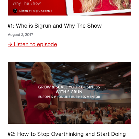
#1: Who is Sigrun and Why The Show
August 2, 2017
→ Listen to episode
#2: How to Stop Overthinking and Start Doing